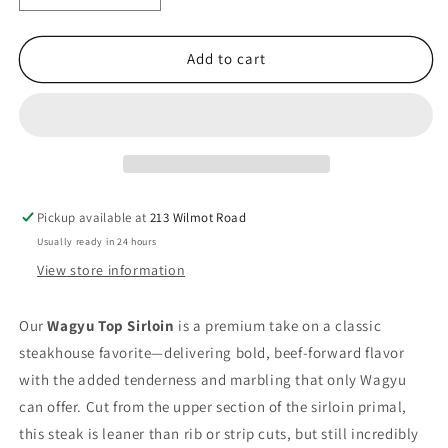
quantity
quantity
for
for
Top
Top
Add to cart
Sirloin
Sirloin
Pickup available at
213 Wilmot Road
Usually ready in 24 hours
View store information
Our
Wagyu Top Sirloin
is a premium take on a classic
steakhouse favorite—delivering bold, beef-forward flavor
with the added tenderness and marbling that only Wagyu
can offer. Cut from the upper section of the sirloin primal,
this steak is leaner than rib or strip cuts, but still incredibly