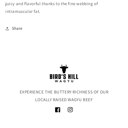
juicy and flavorful thanks to the fine webbing of
intramuscular fat.
Share
EXPERIENCE THE BUTTERY RICHNESS OF OUR
LOCALLY RAISED WAGYU BEEF
Facebook
Instagram