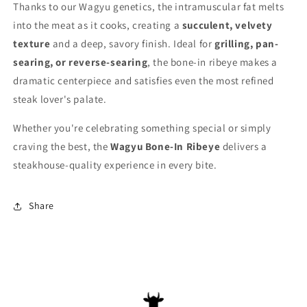
Thanks to our Wagyu genetics, the intramuscular fat melts
into the meat as it cooks, creating a
succulent, velvety
texture
and a deep, savory finish. Ideal for
grilling, pan-
searing, or reverse-searing
, the bone-in ribeye makes a
dramatic centerpiece and satisfies even the most refined
steak lover's palate.
Whether you're celebrating something special or simply
craving the best, the
Wagyu Bone-In Ribeye
delivers a
steakhouse-quality experience in every bite.
Share