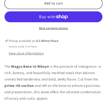
Bone-
Bone-
Add to cart
In
In
Ribeye
Ribeye
(Prime
(Prime
Rib)
Rib)
More payment options
Pickup available at
213 Wilmot Road
Usually ready in 24 hours
View store information
The
Wagyu Bone-In Ribeye
is the pinnacle of indulgence—a
rich, buttery, and beautifully marbled steak that delivers
unmatched tenderness and bold, beefy flavor. Cut from the
prime rib section
and left on the bone to enhance juiciness
and presentation, this steak offers the ultimate combination
of luxury and rustic appeal.