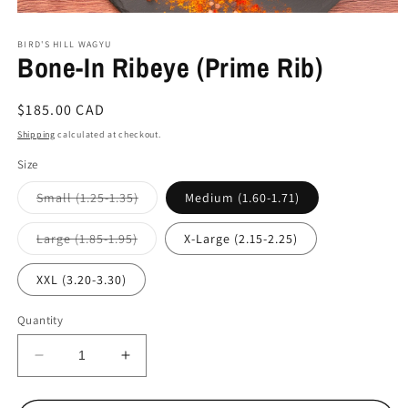
Open
media
BIRD'S HILL WAGYU
1
Bone-In Ribeye (Prime Rib)
in
modal
Regular
$185.00 CAD
price
Shipping
calculated at checkout.
Size
Variant
Small (1.25-1.35)
Medium (1.60-1.71)
sold
out
or
Variant
Large (1.85-1.95)
X-Large (2.15-2.25)
unavailable
sold
out
or
XXL (3.20-3.30)
unavailable
Quantity
Decrease
Increase
quantity
quantity
for
for