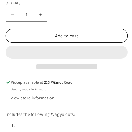
Quantity
Decrease
Increase
quantity
quantity
for
for
BBQ
BBQ
Add to cart
Variety
Variety
Box
Box
Pickup available at
213 Wilmot Road
Usually ready in 24 hours
View store information
Includes the following Wagyu cuts: