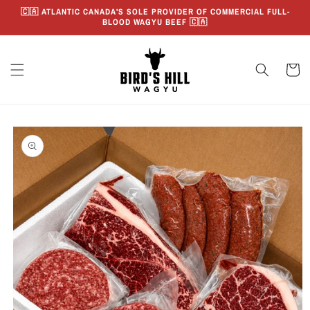
Skip to
🇨🇦 ATLANTIC CANADA'S SOLE PROVIDER OF COMMERCIAL FULL-
content
BLOOD WAGYU BEEF 🇨🇦
Cart
Skip to
product
information