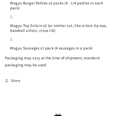
Wagyu Burger Patties x2 packs (4 - 1/4 patties in each
pack)
Wagyu Top Sirloin x2 (or similar cut, like sirloin tip eye,
baseball sirloin, cross rib)
Wagyu Sausages x1 pack (4 sausages in a pack)
Packaging may vary at the time of shipment; standard
packaging may be used.
Share