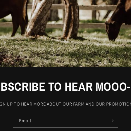
BSCRIBE TO HEAR MOOO
IGN UP TO HEAR MORE ABOUT OUR FARM AND OUR PROMOTIO
Email