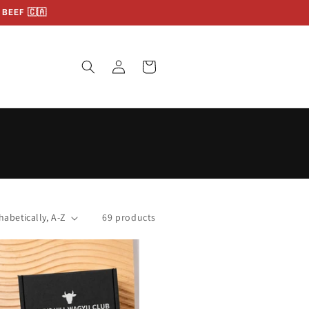
BEEF 🇨🇦
Log
Cart
in
69 products