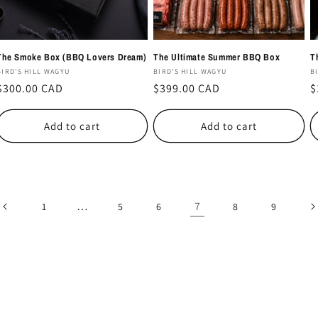
The Smoke Box (BBQ Lovers Dream)
The Ultimate Summer BBQ Box
T
Vendor:
Vendor:
V
BIRD'S HILL WAGYU
BIRD'S HILL WAGYU
B
Regular
$300.00 CAD
Regular
$399.00 CAD
R
$
price
price
p
Add to cart
Add to cart
…
7
1
5
6
8
9