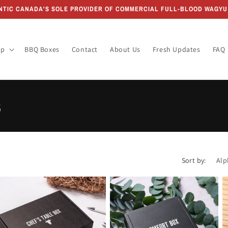
ANTIC CANADA'S SOLE PROVIDER OF COMMERCIAL FULL-BLOOD WAGYU 
op
BBQ Boxes
Contact
About Us
Fresh Updates
FAQ
s
Sort by: