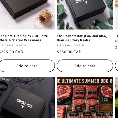
The Chef's Table Box (For Home
The Comfort Box (Low and Slow,
T
Chefs & Special Occasions)
Braising, Cozy Meals)
V
B
Vendor:
Vendor:
BIRD'S HILL WAGYU
BIRD'S HILL WAGYU
R
$
Regular
$225.00 CAD
Regular
$250.00 CAD
p
price
price
Add to cart
Add to cart