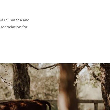
sed in Canada and
 Association for