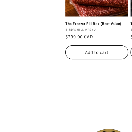
The Freezer Fill Box (Best Value)
Vendor:
BIRD'S HILL WAGYU
Regular
$299.00 CAD
price
Add to cart