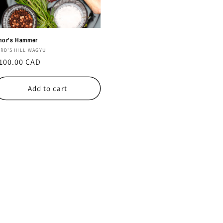
hor's Hammer
endor:
IRD'S HILL WAGYU
egular
100.00 CAD
rice
Add to cart