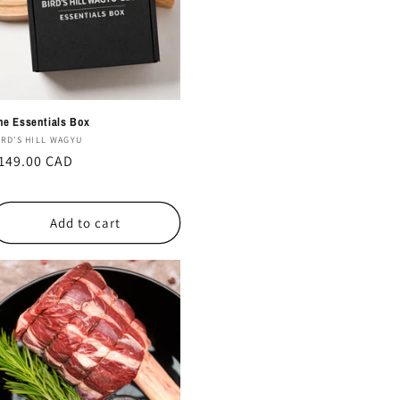
he Essentials Box
endor:
IRD'S HILL WAGYU
egular
149.00 CAD
rice
Add to cart