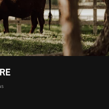
-RE
NS