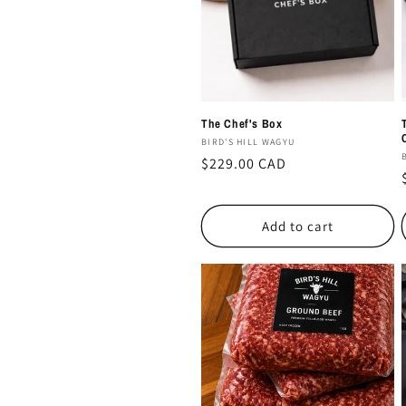
c
t
i
The Chef's Box
o
Vendor:
BIRD'S HILL WAGYU
Regular
$229.00 CAD
price
n
Add to cart
: