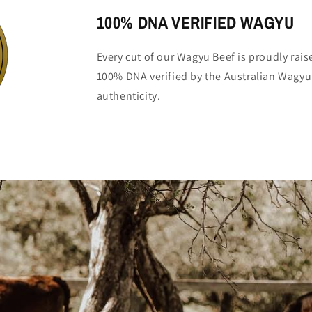
100% DNA VERIFIED WAGYU
Every cut of our Wagyu Beef is proudly rai
100% DNA verified by the Australian Wagyu
authenticity.