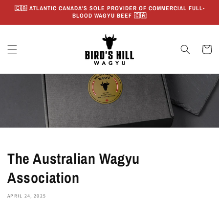
Skip to
🇨🇦 ATLANTIC CANADA'S SOLE PROVIDER OF COMMERCIAL FULL-
content
BLOOD WAGYU BEEF 🇨🇦
Cart
The Australian Wagyu
Association
APRIL 24, 2025