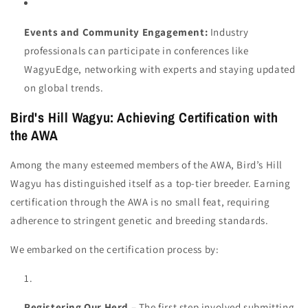
Events and Community Engagement:
Industry
professionals can participate in conferences like
WagyuEdge, networking with experts and staying updated
on global trends.
Bird's Hill Wagyu: Achieving Certification with
the AWA
Among the many esteemed members of the AWA, Bird’s Hill
Wagyu has distinguished itself as a top-tier breeder. Earning
certification through the AWA is no small feat, requiring
adherence to stringent genetic and breeding standards.
We embarked on the certification process by:
Registering Our Herd
– The first step involved submitting