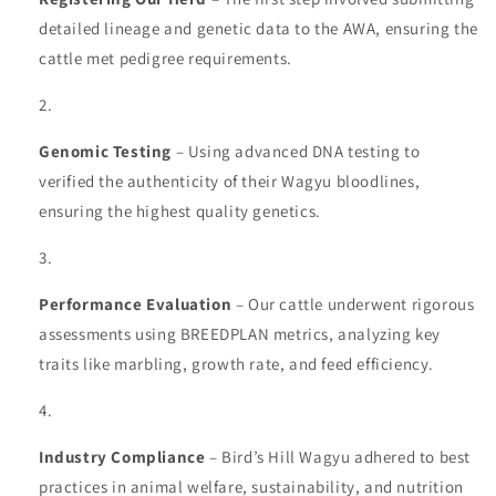
detailed lineage and genetic data to the AWA, ensuring the
cattle met pedigree requirements.
Genomic Testing
– Using advanced DNA testing to
verified the authenticity of their Wagyu bloodlines,
ensuring the highest quality genetics.
Performance Evaluation
– Our cattle underwent rigorous
assessments using BREEDPLAN metrics, analyzing key
traits like marbling, growth rate, and feed efficiency.
Industry Compliance
– Bird’s Hill Wagyu adhered to best
practices in animal welfare, sustainability, and nutrition