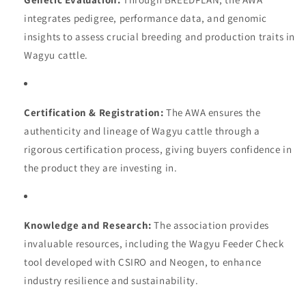
integrates pedigree, performance data, and genomic
insights to assess crucial breeding and production traits in
Wagyu cattle.
Certification & Registration:
The AWA ensures the
authenticity and lineage of Wagyu cattle through a
rigorous certification process, giving buyers confidence in
the product they are investing in.
Knowledge and Research:
The association provides
invaluable resources, including the Wagyu Feeder Check
tool developed with CSIRO and Neogen, to enhance
industry resilience and sustainability.