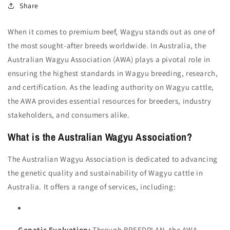
Share
When it comes to premium beef, Wagyu stands out as one of
the most sought-after breeds worldwide. In Australia, the
Australian Wagyu Association (AWA) plays a pivotal role in
ensuring the highest standards in Wagyu breeding, research,
and certification. As the leading authority on Wagyu cattle,
the AWA provides essential resources for breeders, industry
stakeholders, and consumers alike.
What is the Australian Wagyu Association?
The Australian Wagyu Association is dedicated to advancing
the genetic quality and sustainability of Wagyu cattle in
Australia. It offers a range of services, including:
Genetic Evaluation:
Through BREEDPLAN, the AWA