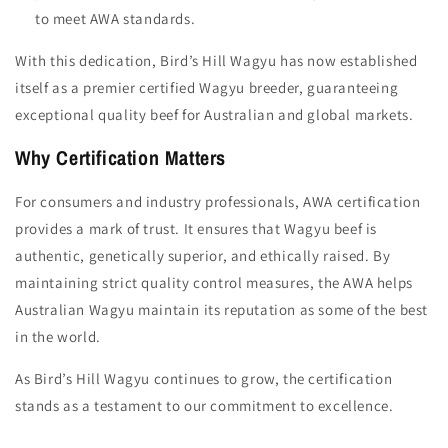
to meet AWA standards.
With this dedication, Bird’s Hill Wagyu has now established
itself as a premier certified Wagyu breeder, guaranteeing
exceptional quality beef for Australian and global markets.
Why Certification Matters
For consumers and industry professionals, AWA certification
provides a mark of trust. It ensures that Wagyu beef is
authentic, genetically superior, and ethically raised. By
maintaining strict quality control measures, the AWA helps
Australian Wagyu maintain its reputation as some of the best
in the world.
As Bird’s Hill Wagyu continues to grow, the certification
stands as a testament to our commitment to excellence.