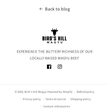
Back to blog
EXPERIENCE THE BUTTERY RICHNESS OF OUR
LOCALLY RAISED WAGYU BEEF
Facebook
Instagram
© 2026,
Bird's Hill Wagyu
Powered by Shopify
Refund policy
Privacy policy
Terms of service
Shipping policy
Contact information